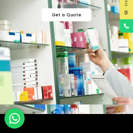
compliant.
Get a Quote