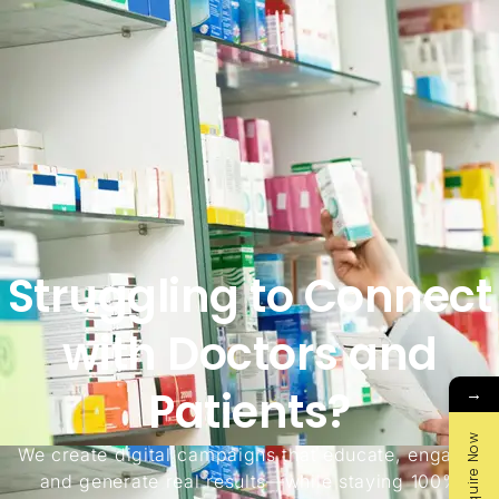
Struggling to Connect
with Doctors and
Patients?
→
Enquire Now
We create digital campaigns that educate, engage,
and generate real results—while staying 100%