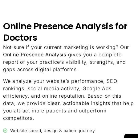
Online Presence Analysis for
Doctors
Not sure if your current marketing is working? Our
Online Presence Analysis
gives you a complete
report of your practice’s visibility, strengths, and
gaps across digital platforms.
We analyze your website’s performance, SEO
rankings, social media activity, Google Ads
efficiency, and online reputation. Based on this
data, we provide
clear, actionable insights
that help
you attract more patients and outperform
competitors.
Website speed, design & patient journey