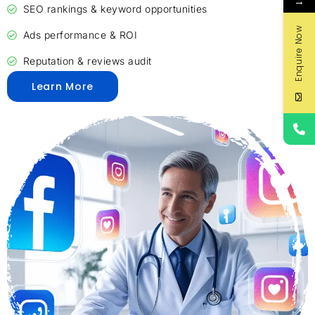
→
SEO rankings & keyword opportunities
Enquire Now
Ads performance & ROI
Reputation & reviews audit
Learn More