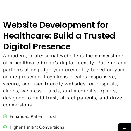
Website Development for
Healthcare: Build a Trusted
Digital Presence
A modern, professional website is
the cornerstone
of a healthcare brand’s digital identity
. Patients and
partners often judge your credibility based on your
online presence. Royallions creates
responsive,
secure, and user-friendly websites
for hospitals,
clinics, wellness brands, and medical suppliers,
designed to
build trust, attract patients, and drive
conversions
.
Enhanced Patient Trust
→
Higher Patient Conversions