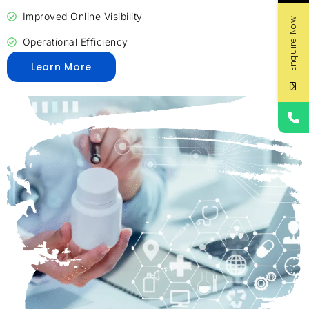
Improved Online Visibility
Enquire Now
Operational Efficiency
Learn More