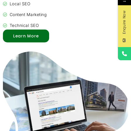
→
Local SEO
Enquire Now
Content Marketing
Technical SEO
Learn More