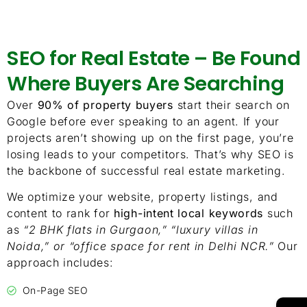
SEO for Real Estate – Be Found
Where Buyers Are Searching
Over
90% of property buyers
start their search on
Google before ever speaking to an agent. If your
projects aren’t showing up on the first page, you’re
losing leads to your competitors. That’s why SEO is
the backbone of successful real estate marketing.
We optimize your website, property listings, and
content to rank for
high-intent local keywords
such
as
“2 BHK flats in Gurgaon,” “luxury villas in
Noida,” or “office space for rent in Delhi NCR.”
Our
approach includes:
On-Page SEO