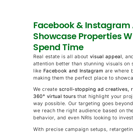
Facebook & Instagram 
Showcase Properties W
Spend Time
Real estate is all about
visual appeal
, an
attention better than stunning visuals on
like
Facebook and Instagram
are where b
making them the perfect place to showca
We create
scroll-stopping ad creatives, 
360° virtual tours
that highlight your pro
way possible. Our targeting goes beyon
we reach the right audience based on thei
behavior, and even NRIs looking to inves
With precise campaign setups, retargetin