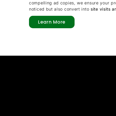
compelling ad copies, we ensure your pro
noticed but also convert into
site visits a
Learn More