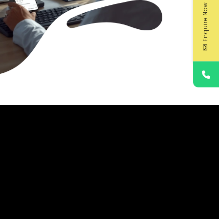
Enquire Now