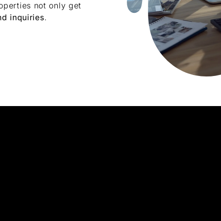
perties not only get
nd inquiries
.