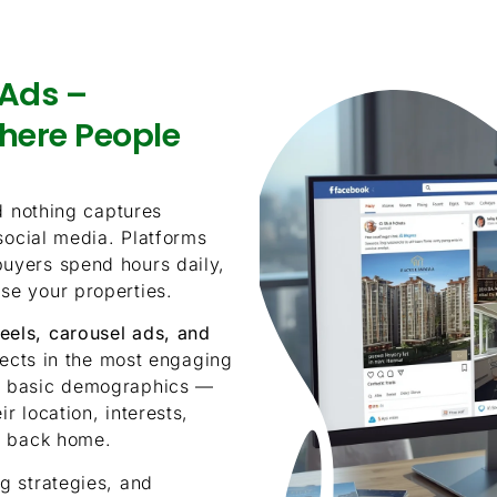
Ads –
here People
d nothing captures
 social media. Platforms
uyers spend hours daily,
se your properties.
reels, carousel ads, and
jects in the most engaging
d basic demographics —
r location, interests,
t back home.
g strategies, and