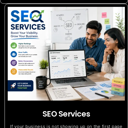
SEO Services
If your business is not showing up on the first page