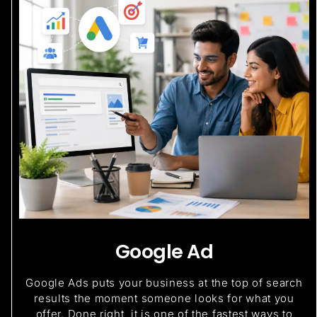
Google Ad
Google Ads puts your business at the top of search
results the moment someone looks for what you
offer. Done right, it is one of the fastest ways to