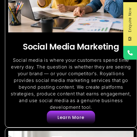
Enquire Now
Social Media Marketing
Social media is where your customers spend time
every day. The question is whether they are seeing
your brand — or your competitor’s. Royallions
provides social media marketing services that go
beyond posting content. We create platforms
strategies, produce content that earns engagement,
and use social media as a genuine business
development tool.
Learn More