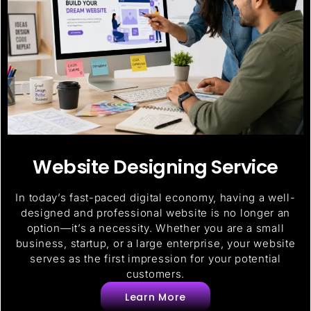
Website Designing Service
In today’s fast-paced digital economy, having a well-
designed and professional website is no longer an
option—it’s a necessity. Whether you are a small
business, startup, or a large enterprise, your website
serves as the first impression for your potential
customers.
Learn More