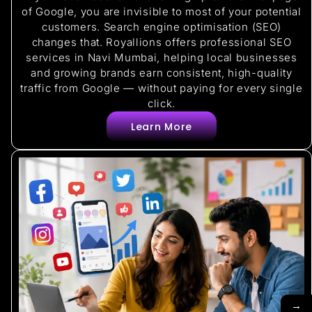
of Google, you are invisible to most of your potential
customers. Search engine optimisation (SEO)
changes that. Royallions offers professional SEO
services in Navi Mumbai, helping local businesses
and growing brands earn consistent, high-quality
traffic from Google — without paying for every single
click.
Learn More
→