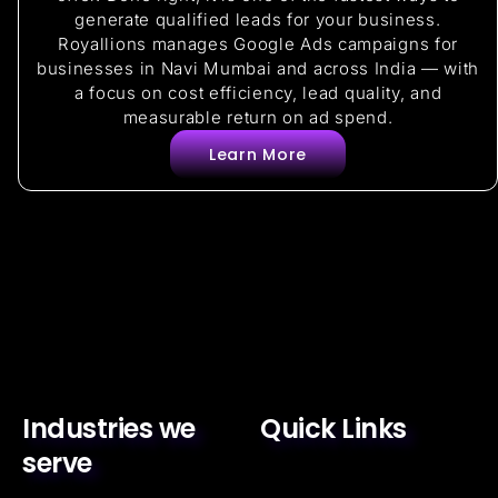
generate qualified leads for your business.
Royallions manages Google Ads campaigns for
businesses in Navi Mumbai and across India — with
a focus on cost efficiency, lead quality, and
measurable return on ad spend.
Learn More
Industries we
Quick Links
serve