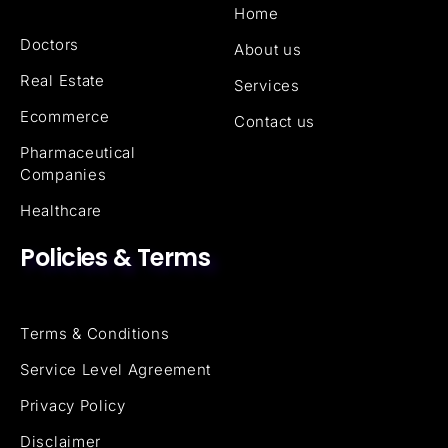
Home
Doctors
About us
Real Estate
Services
Ecommerce
Contact us
Pharmaceutical
Companies
Healthcare
Policies & Terms
Terms & Conditions
Service Level Agreement
Privacy Policy
Disclaimer