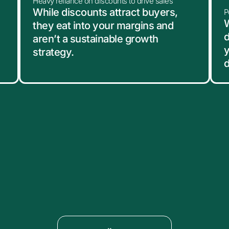
Heavy reliance on discounts to drive sales
While discounts attract buyers,
P
W
they eat into your margins and
d
aren’t a sustainable growth
y
strategy.
d