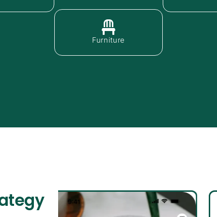
Furniture
rategy