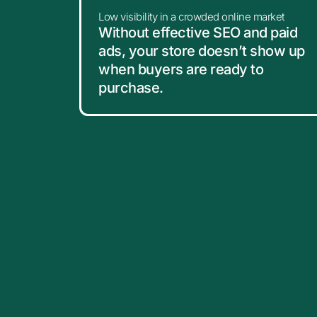
Low visibility in a crowded online market
Without effective SEO and paid
ads, your store doesn’t show up
when buyers are ready to
purchase.