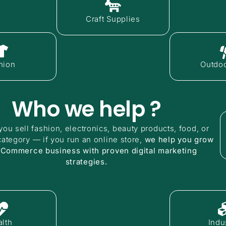
Craft Supplies
hion
Outdoo
Who we help ?
ou sell fashion, electronics, beauty products, food, or
category — if you run an online store,
we help you grow
eCommerce business with proven digital marketing
strategies.
lth
Indus