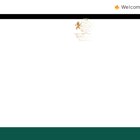
Welcome to Royall
A
Boo
Sa