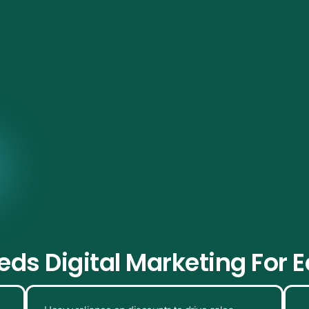
visibility to repeat customers, we help online stores grow
strategies.
Get a Free Consultation
ds Digital Marketing For