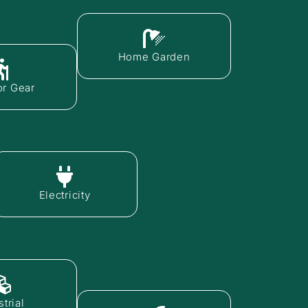
Home Garden
r Gear
Electricity
trial