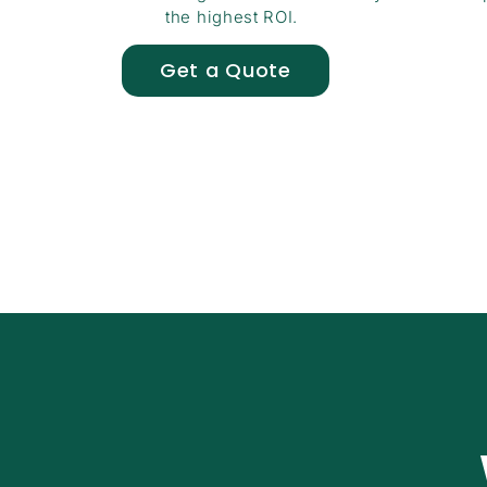
the highest ROI.
Get a Quote