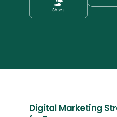
Shoes
Digital Marketing St