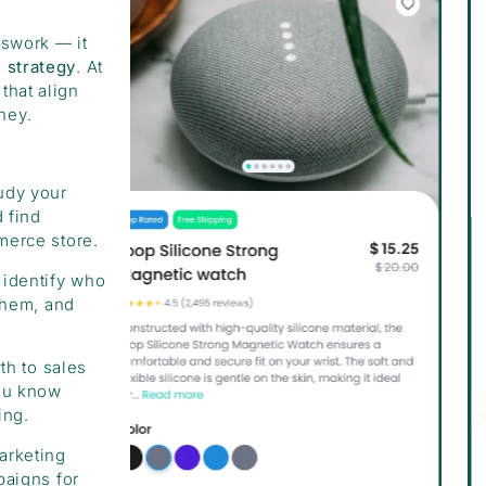
sswork — it
g strategy
. At
that align
ney.
udy your
 find
merce store.
identify who
them, and
th to sales
you know
ing.
arketing
paigns for