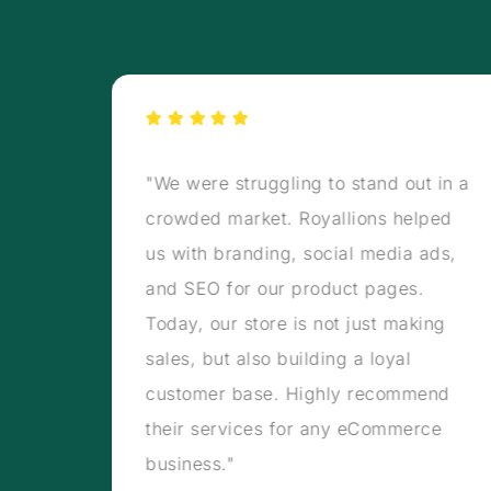
rmed
"We were struggling to stand out in a
s, our
crowded market. Royallions helped
carts
us with branding, social media ads,
tal
and SEO for our product pages.
en and
Today, our store is not just making
w
sales, but also building a loyal
 on
customer base. Highly recommend
their services for any eCommerce
business."