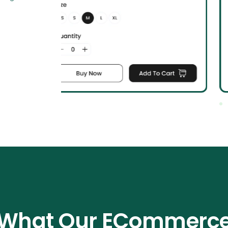
What Our ECommerc