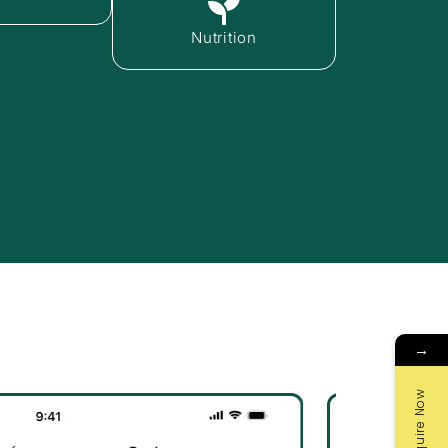
Nutrition
→
Enquire Now