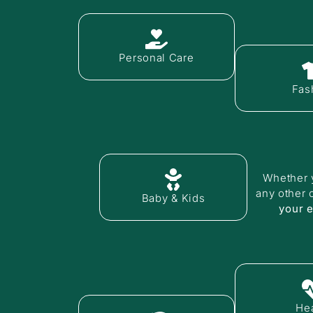
Personal Care
Fas
Whether y
any other 
Baby & Kids
your 
Hea