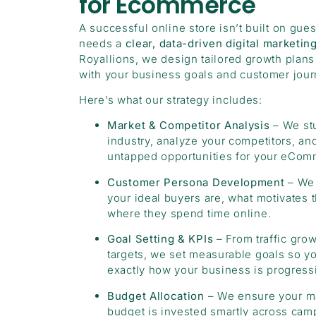
for Ecommerce
A successful online store isn’t built on gue
needs a
clear, data-driven digital marketin
Royallions, we design tailored growth plans 
with your business goals and customer jour
Here’s what our strategy includes:
Market & Competitor Analysis
– We st
industry, analyze your competitors, and
untapped opportunities for your eCom
Customer Persona Development
– We 
your ideal buyers are, what motivates 
where they spend time online.
Goal Setting & KPIs
– From traffic grow
targets, we set measurable goals so 
exactly how your business is progress
Budget Allocation
– We ensure your m
budget is invested smartly across cam