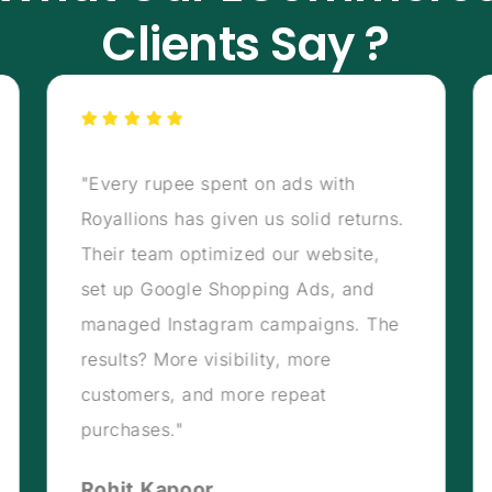
Clients Say ?
"Every rupee spent on ads with
Royallions has given us solid returns.
Their team optimized our website,
set up Google Shopping Ads, and
managed Instagram campaigns. The
results? More visibility, more
customers, and more repeat
purchases."
Rohit Kapoor