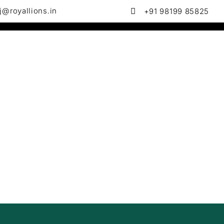
j@royallions.in
+91 98199 85825
 in Website Design & Development , SEO & Local SEO , Goog
Policies & Terms
Contact us
erce
ven
g