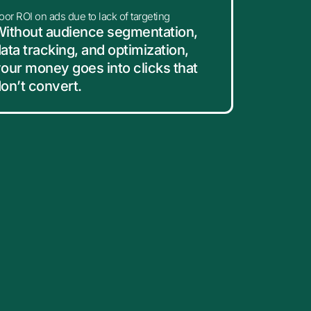
oor ROI on ads due to lack of targeting
ithout audience segmentation,
ata tracking, and optimization,
our money goes into clicks that
on’t convert.