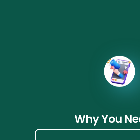
From product 
Why You Nee