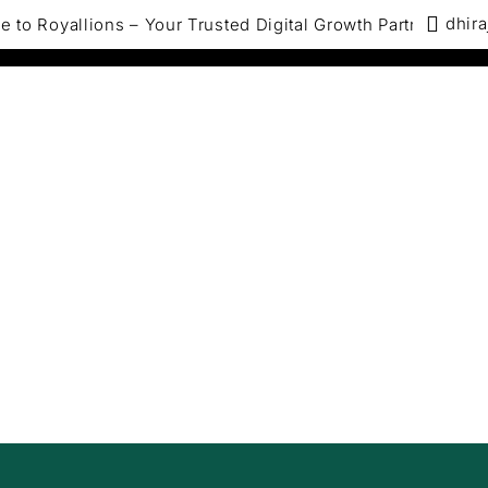
dhira
ions – Your Trusted Digital Growth Partner, We specialize
bout us
Services
Solutions by Industry
st Your EComm
les With ROI-Dri
Digital Marketin