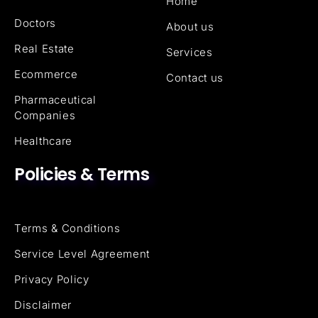
Home
Doctors
About us
Real Estate
Services
Ecommerce
Contact us
Pharmaceutical
Companies
Healthcare
Policies & Terms
Terms & Conditions
Service Level Agreement
Privacy Policy
Disclaimer