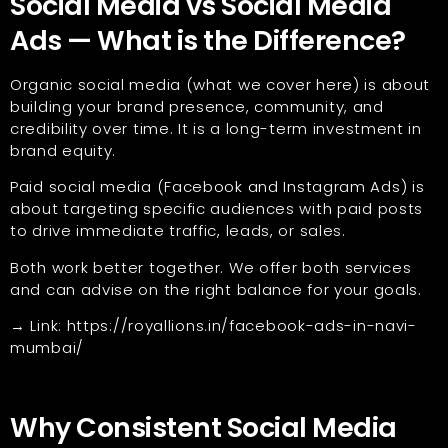
Social Media vs Social Media
Ads — What is the Difference?
Organic social media (what we cover here) is about
building your brand presence, community, and
credibility over time. It is a long-term investment in
brand equity.
Paid social media (Facebook and Instagram Ads) is
about targeting specific audiences with paid posts
to drive immediate traffic, leads, or sales.
Both work better together. We offer both services
and can advise on the right balance for your goals.
→ Link:
https://royallions.in/facebook-ads-in-navi-
mumbai/
Why Consistent Social Media