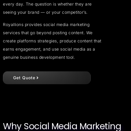
every day. The question is whether they are
seeing your brand — or your competitor’s.
Royallions provides social media marketing
services that go beyond posting content. We
create platforms strategies, produce content that
earns engagement, and use social media as a
genuine business development tool.
Get Quote
Why Social Media Marketing