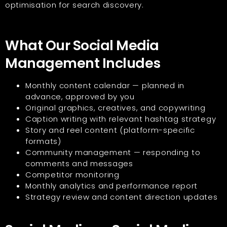
optimisation for search discovery.
What Our Social Media
Management Includes
Monthly content calendar — planned in
advance, approved by you
Original graphics, creatives, and copywriting
Caption writing with relevant hashtag strategy
Story and reel content (platform-specific
formats)
Community management — responding to
comments and messages
Competitor monitoring
Monthly analytics and performance report
Strategy review and content direction updates