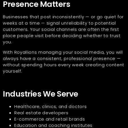
Presence Matters
Businesses that post inconsistently — or go quiet for
weeks at a time — signal unreliability to potential
customers. Your social channels are often the first
place people visit before deciding whether to trust
you.
With Royallions managing your social media, you will
always have a consistent, professional presence —
without spending hours every week creating content
yourself.
Industries We Serve
Healthcare, clinics, and doctors
Real estate developers
E-commerce and retail brands
Education and coaching institutes