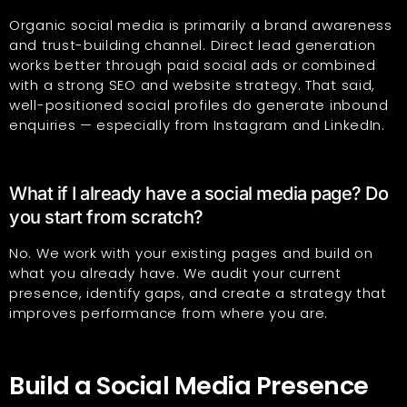
Organic social media is primarily a brand awareness
and trust-building channel. Direct lead generation
works better through paid social ads or combined
with a strong SEO and website strategy. That said,
well-positioned social profiles do generate inbound
enquiries — especially from Instagram and LinkedIn.
What if I already have a social media page? Do
you start from scratch?
No. We work with your existing pages and build on
what you already have. We audit your current
presence, identify gaps, and create a strategy that
improves performance from where you are.
Build a Social Media Presence