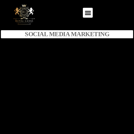
SOCIAL MEDIA MARKETING