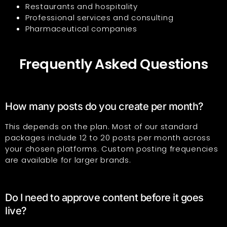
Restaurants and hospitality
Professional services and consulting
Pharmaceutical companies
Frequently Asked Questions
How many posts do you create per month?
This depends on the plan. Most of our standard
packages include 12 to 20 posts per month across
your chosen platforms. Custom posting frequencies
are available for larger brands.
Do I need to approve content before it goes
live?