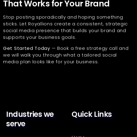
That Works for Your Brand
Stop posting sporadically and hoping something
sticks. Let Royallions create a consistent, strategic
social media presence that builds your brand and
supports your business goals.
Get Started Today
— Book a free strategy call and
we will walk you through what a tailored social
media plan looks like for your business.
Industries we
Quick Links
serve