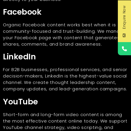
Enquire Now
Facebook
Organic Facebook content works best when it is
community-focused and trust-building. We manage
your Facebook page with content that generates
shares, comments, and brand awareness.
LinkedIn
For B2B businesses, professional services, and senior
decision-makers, LinkedIn is the highest-value social
channel. We create thought leadership content,
company updates, and lead-generation campaigns.
YouTube
Short-form and long-form video content is among
the most effective content online today. We support
YouTube channel strategy, video scripting, and