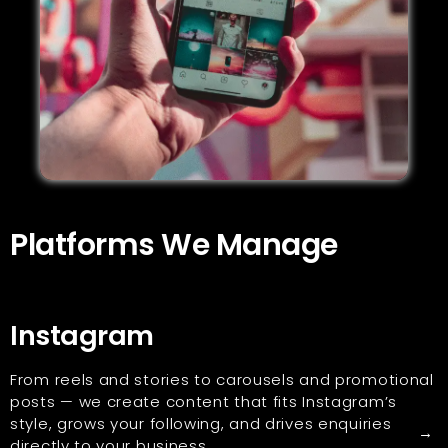
Platforms We Manage
Instagram
From reels and stories to carousels and promotional
posts — we create content that fits Instagram’s
style, grows your following, and drives enquiries
→
directly to your business.