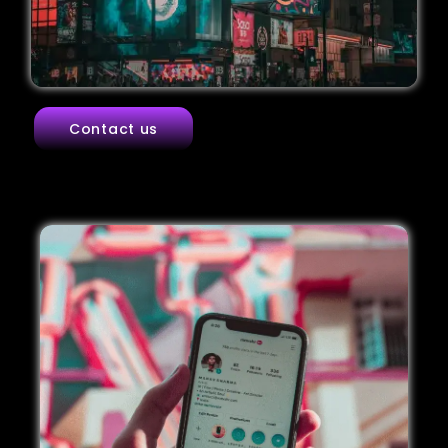
Contact us