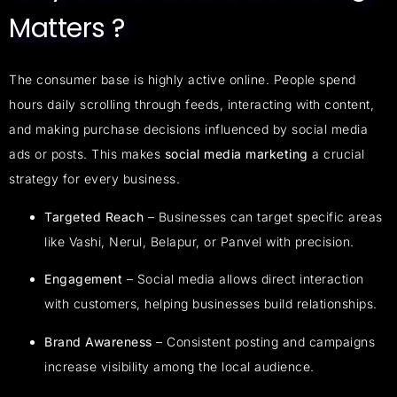
Matters ?
The consumer base is highly active online. People spend
hours daily scrolling through feeds, interacting with content,
and making purchase decisions influenced by social media
ads or posts. This makes
social media marketing
a crucial
strategy for every business.
Targeted Reach
– Businesses can target specific areas
like Vashi, Nerul, Belapur, or Panvel with precision.
Engagement
– Social media allows direct interaction
with customers, helping businesses build relationships.
Brand Awareness
– Consistent posting and campaigns
increase visibility among the local audience.