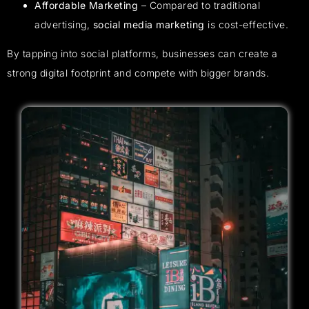
Affordable Marketing
– Compared to traditional
advertising,
social media marketing
is cost-effective.
By tapping into social platforms, businesses can create a
strong digital footprint and compete with bigger brands.