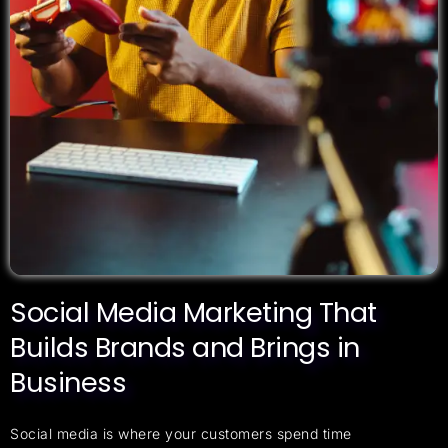
Social Media Marketing That
Builds Brands and Brings in
Business
Social media is where your customers spend time