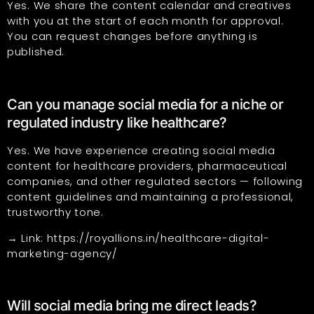
Yes. We share the content calendar and creatives
with you at the start of each month for approval.
You can request changes before anything is
published.
Can you manage social media for a niche or
regulated industry like healthcare?
Yes. We have experience creating social media
content for healthcare providers, pharmaceutical
companies, and other regulated sectors — following
content guidelines and maintaining a professional,
trustworthy tone.
→ Link:
https://royallions.in/healthcare-digital-
marketing-agency/
Will social media bring me direct leads?