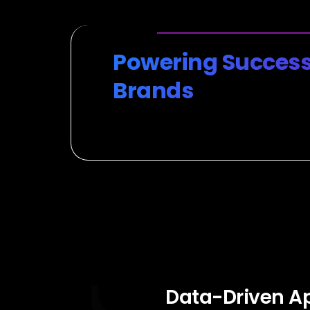
Powering Success
Brands
Data-Driven A