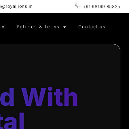
j@royallions.in
+91 98199 85825
e in Website Design & Development , SEO & Local SEO , Goo
Policies & Terms
Contact us
nd With
tal