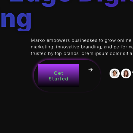
ing
Marko empowers businesses to grow online wi
marketing, innovative branding, and perform
trusted by top brands lorem ipsum dolor sit 
Get
Started