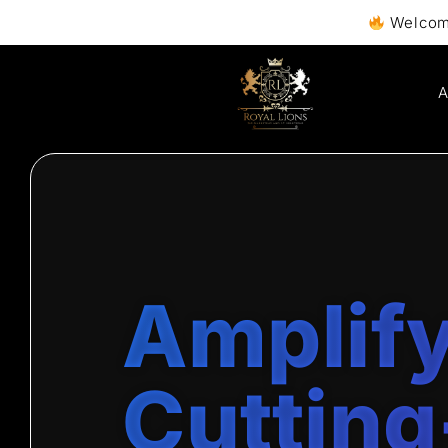
Welcome to Royall
A
Amplify
Cutting