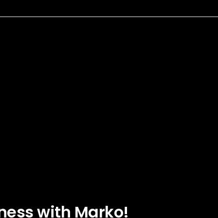
ness with Marko!