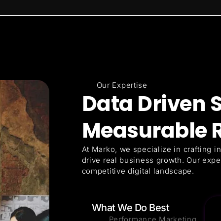
Our Expertise
Data Driven S
Measurable R
At Marko, we specialize in crafting in
drive real business growth. Our expe
competitive digital landscape.
What We Do Best
Performance Marketing