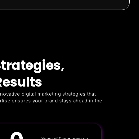
trategies,
esults
novative digital marketing strategies that
rtise ensures your brand stays ahead in the
Years of Experience on