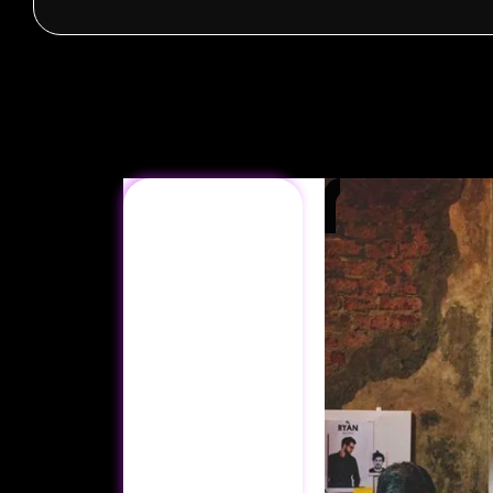
Ready to
Elevate
Your
Digital
Presence?
Let’s create a
custom strategy
that fits your
business goals.