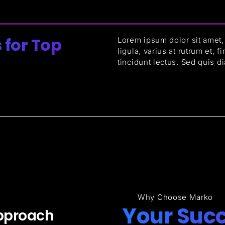
 for Top
Lorem ipsum dolor sit amet, 
ligula, varius at rutrum et, 
tincidunt lectus. Sed quis d
Why Choose Marko
Your Succ
pproach