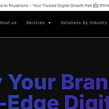
dhira
ions – Your Trusted Digital Growth Partner, We specializ
bout us
Services
Solutions by Industry
 Your Bra
-Edge Digi