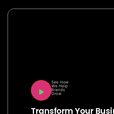
See How
We Help
Brands
Grow
Transform Your Busi