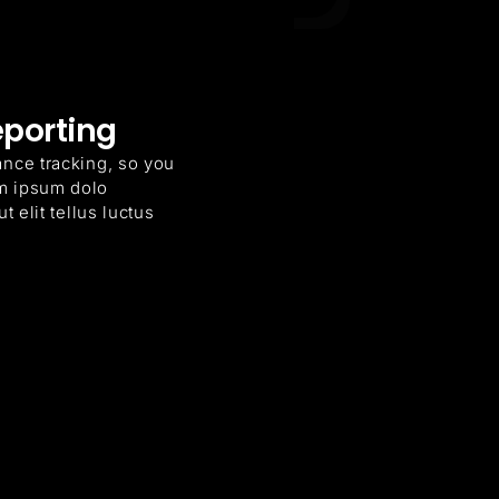
eporting
ance tracking, so you
m ipsum dolo
t elit tellus luctus