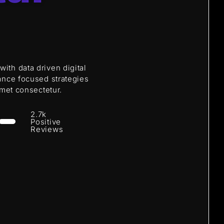
th data driven digital
ance focused strategies
amet consectetur.
2.7k
Positive
Reviews