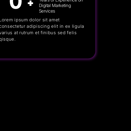
0
+
Digital Marketing
Services
Lorem ipsum dolor sit amet
consectetur adipiscing elit in ex ligula
varius at rutrum et finibus sed felis
qisque.