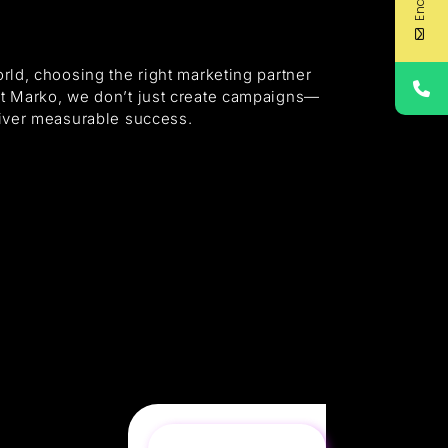
orld, choosing the right marketing partner
At Marko, we don’t just create campaigns—
eliver measurable success.