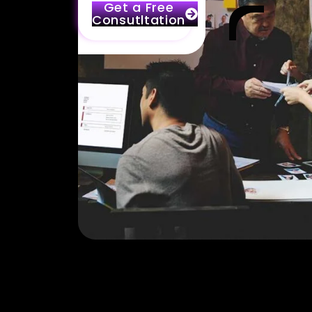
Get a Free
Consutltation