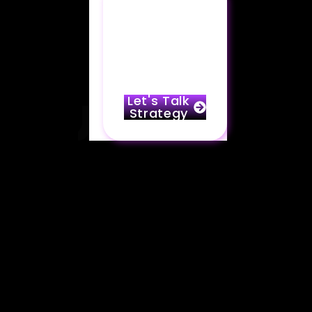
Partner with
Marko & take
your brand
to the next
level.
Let's Talk
Strategy