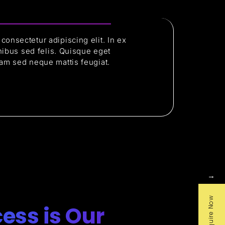
consectetur adipiscing elit. In ex
finibus sed felis. Quisque eget
iam sed neque mattis feugiat.
→
Enquire Now
ess is Our