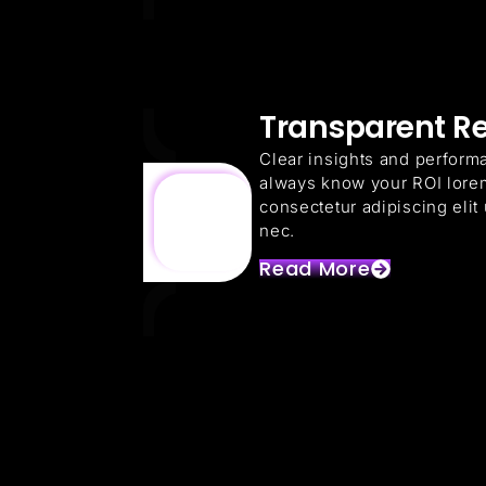
Transparent R
Clear insights and perform
always know your ROI lore
consectetur adipiscing elit u
nec.
Read More