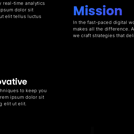
 real-time analytics
Mission
ipsum dolor sit
t elit tellus luctus
In the fast-paced digital w
makes all the difference. 
we craft strategies that d
ovative
chniques to keep you
orem ipsum dolor sit
elit ut elit.