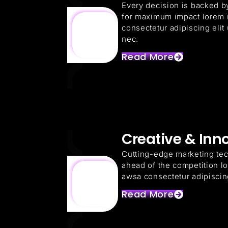
Every decision is backed by
for maximum impact lorem 
consectetur adipiscing elit u
nec.
Read More
Creative & Inn
Cutting-edge marketing te
ahead of the competition l
awsa consectetur adipiscing 
Read More