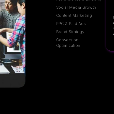
Social Media Growth
Content Marketing
PPC & Paid Ads
Brand Strategy
Conversion
Optimization