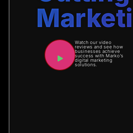
Market
Watch our video
reviews and see how
businesses achieve
success with Marko’s
digital marketing
solutions.