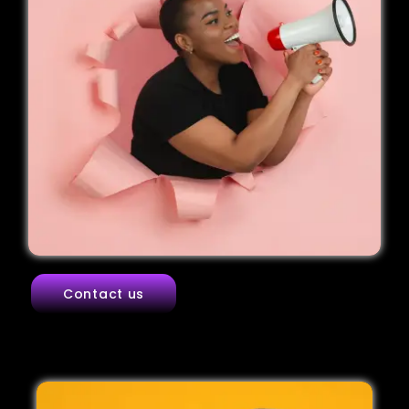
Contact us