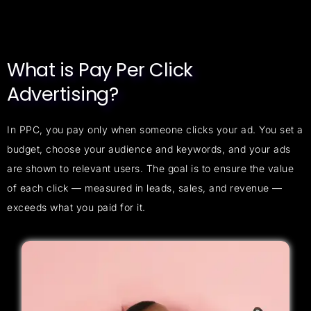
What is Pay Per Click
Advertising?
In PPC, you pay only when someone clicks your ad. You set a
budget, choose your audience and keywords, and your ads
are shown to relevant users. The goal is to ensure the value
of each click — measured in leads, sales, and revenue —
exceeds what you paid for it.