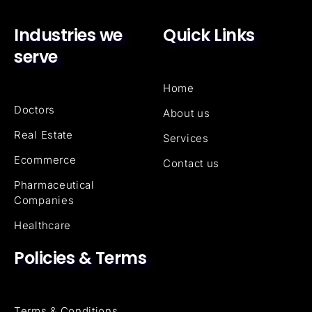
Industries we
Quick Links
serve
Home
Doctors
About us
Real Estate
Services
Ecommerce
Contact us
Pharmaceutical
Companies
Healthcare
Policies & Terms
Terms & Conditions