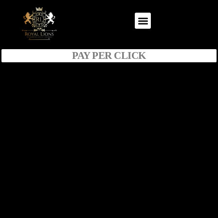
PAY PER CLICK