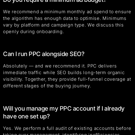
We recommend a minimum monthly ad spend to ensure
the algorithm has enough data to optimise. Minimums
vary by platform and campaign type. We discuss this
openly during onboarding.
Can I run PPC alongside SEO?
Absolutely — and we recommend it. PPC delivers
immediate traffic while SEO builds long-term organic
visibility. Together, they provide full-funnel coverage at
different stages of the buying journey.
Will you manage my PPC account if I already
have one set up?
Yes. We perform a full audit of existing accounts before
taking over management, identifying inefficiencies,