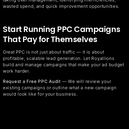
wasted spend, and quick improvement opportunities.
Start Running PPC Campaigns
That Pay for Themselves
Great PPC is not just about traffic — it is about
profitable, scalable lead generation. Let Royallions
build and manage campaigns that make your ad budget
work harder.
Request a Free PPC Audit
— We will review your
existing campaigns or outline what a new campaign
would look like for your business.