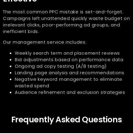
The most common PPC mistake is set-and-forget.
Campaigns left unattended quickly waste budget on
irrelevant clicks, poor-performing ad groups, and
inefficient bids.
Our management service includes:
Weekly search term and placement reviews
Bid adjustments based on performance data
Ongoing ad copy testing (A/B testing)
Landing page analysis and recommendations
Negative keyword management to eliminate
wasted spend
Audience refinement and exclusion strategies
Frequently Asked Questions