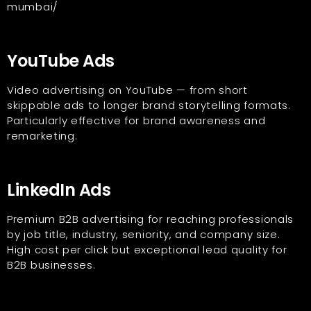
mumbai/
YouTube Ads
Video advertising on YouTube — from short
skippable ads to longer brand storytelling formats.
Particularly effective for brand awareness and
remarketing.
LinkedIn Ads
Premium B2B advertising for reaching professionals
by job title, industry, seniority, and company size.
High cost per click but exceptional lead quality for
B2B businesses.