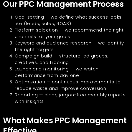
Our PPC Management Process
Goal setting — we define what success looks
like (leads, sales, ROAS)
Platform selection — we recommend the right
channels for your goals
Keyword and audience research — we identify
the right targets
Campaign build — structure, ad groups,
creatives, and tracking
Launch and monitoring — we watch
performance from day one
Optimisation — continuous improvements to
reduce waste and improve conversion
Reporting — clear, jargon-free monthly reports
with insights
What Makes PPC Management
Effective