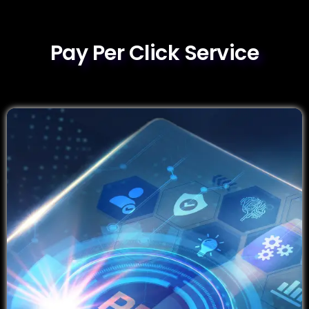
Pay Per Click Service