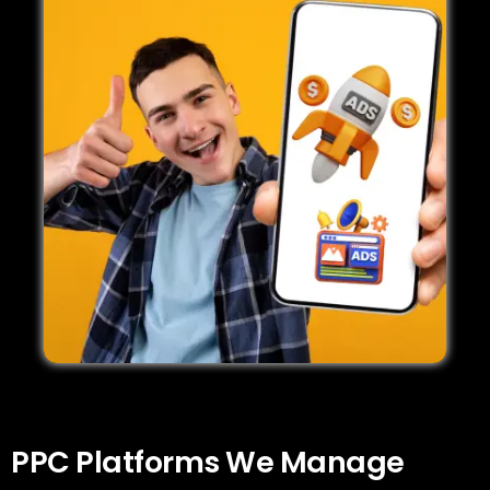
PPC Platforms We Manage