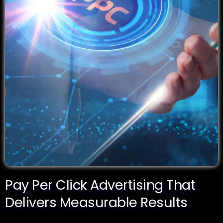
Pay Per Click Advertising That
Delivers Measurable Results