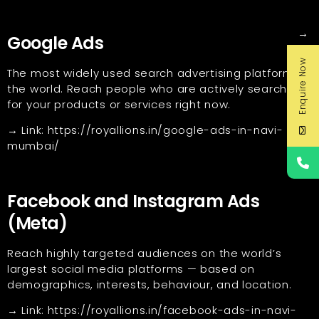
→
Google Ads
Enquire Now
The most widely used search advertising platform in
the world. Reach people who are actively searching
for your products or services right now.
→ Link:
https://royallions.in/google-ads-in-navi-
mumbai/
Facebook and Instagram Ads
(Meta)
Reach highly targeted audiences on the world’s
largest social media platforms — based on
demographics, interests, behaviour, and location.
→ Link:
https://royallions.in/facebook-ads-in-navi-