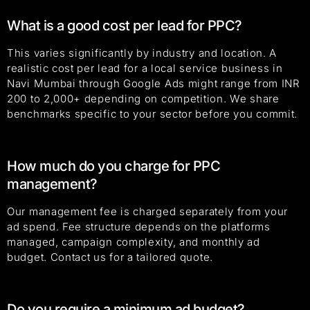
What is a good cost per lead for PPC?
This varies significantly by industry and location. A
realistic cost per lead for a local service business in
Navi Mumbai through Google Ads might range from INR
200 to 2,000+ depending on competition. We share
benchmarks specific to your sector before you commit.
How much do you charge for PPC
management?
Our management fee is charged separately from your
ad spend. Fee structure depends on the platforms
managed, campaign complexity, and monthly ad
budget. Contact us for a tailored quote.
Do you require a minimum ad budget?