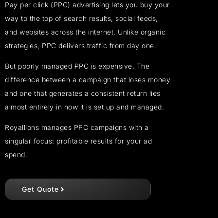
Pay per click (PPC) advertising lets you buy your
way to the top of search results, social feeds,
and websites across the internet. Unlike organic
strategies, PPC delivers traffic from day one.
But poorly managed PPC is expensive. The
difference between a campaign that loses money
and one that generates a consistent return lies
almost entirely in how it is set up and managed.
Royallions manages PPC campaigns with a
singular focus: profitable results for your ad
spend.
Get Quote